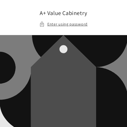
Skip to
content
A+ Value Cabinetry
Enter using password