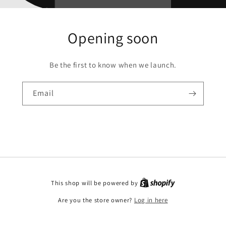
Opening soon
Be the first to know when we launch.
Email
This shop will be powered by
Are you the store owner?
Log in here